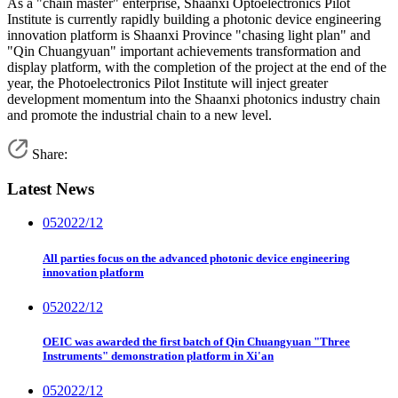
As a "chain master" enterprise, Shaanxi Optoelectronics Pilot
Institute is currently rapidly building a photonic device engineering
innovation platform is Shaanxi Province "chasing light plan" and
"Qin Chuangyuan" important achievements transformation and
display platform, with the completion of the project at the end of the
year, the Photoelectronics Pilot Institute will inject greater
development momentum into the Shaanxi photonics industry chain
and promote the industrial chain to a new level.
Share:
Latest News
05
2022/12
All parties focus on the advanced photonic device engineering
innovation platform
05
2022/12
OEIC was awarded the first batch of Qin Chuangyuan "Three
Instruments" demonstration platform in Xi'an
05
2022/12