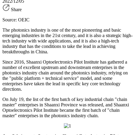
2022/12/05
Share
Source: OEIC
The photonics industry is one of the most pioneering and basic
emerging industries in the 21st century, and it is also a strategic high-
tech industry with wide applications, and it is also a high-tech
industry that has the conditions to take the lead in achieving
breakthroughs in China.
Since 2016, Shaanxi Optoelectronics Pilot Institute has gathered a
number of excellent upstream and downstream enterprises in the
photonics industry chain around the photonics industry, relying on
the "public platform + technical service" model, and some
enterprises have taken the lead in specific key core technology
directions.
On July 19, the list of the first batch of key industrial chain "chain
master" enterprises in Shaanxi Province was released, and Shaanxi
Optoelectronics Pilot Institute became the first batch of "chain
master" enterprises in the photonics industry chain.