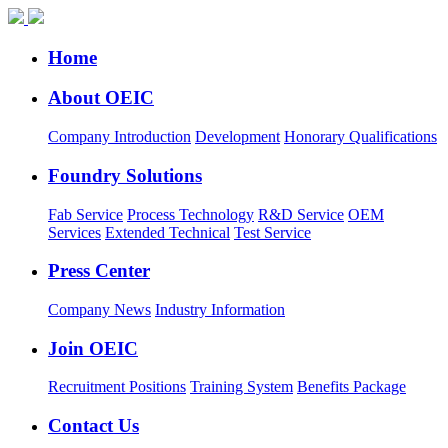
Home
About OEIC
Company Introduction
Development
Honorary Qualifications
Foundry Solutions
Fab Service
Process Technology
R&D Service
OEM
Services
Extended Technical
Test Service
Press Center
Company News
Industry Information
Join OEIC
Recruitment Positions
Training System
Benefits Package
Contact Us