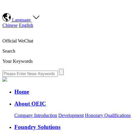
Language
Chinese
English
Official WeChat
Search
Your Keywords
Home
About OEIC
Company Introduction
Development
Honorary Qualifications
Foundry Solutions