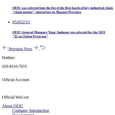
OEIC was selected into the list of the first batch of key industrial chain
"chain master" enterprises in Shaanxi Province
05
2022/12
OEIC General Manager Yang Junhong was selected for the 2021
"Xi'an Talent Program"
Previous
Next
Hotline:
029-8110-7655
Official Account
Official WeCom
About OEIC
Company Introduction