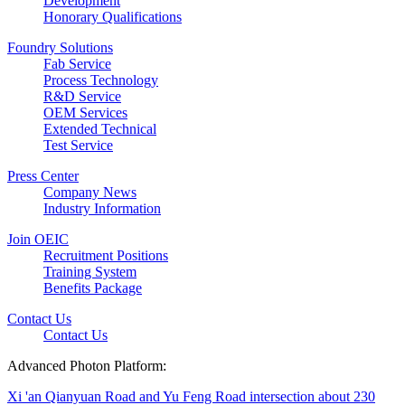
Development
Honorary Qualifications
Foundry Solutions
Fab Service
Process Technology
R&D Service
OEM Services
Extended Technical
Test Service
Press Center
Company News
Industry Information
Join OEIC
Recruitment Positions
Training System
Benefits Package
Contact Us
Contact Us
Advanced Photon Platform:
Xi 'an Qianyuan Road and Yu Feng Road intersection about 230