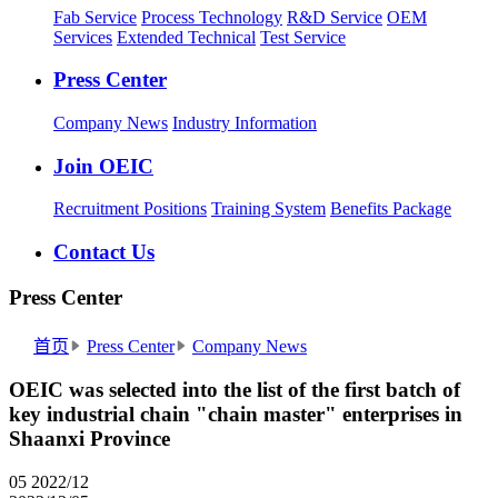
Fab Service
Process Technology
R&D Service
OEM
Services
Extended Technical
Test Service
Press Center
Company News
Industry Information
Join OEIC
Recruitment Positions
Training System
Benefits Package
Contact Us
Press Center
首页
Press Center
Company News
OEIC was selected into the list of the first batch of
key industrial chain "chain master" enterprises in
Shaanxi Province
05
2022/12