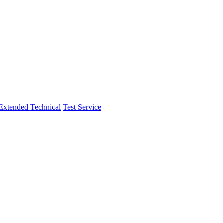
Extended Technical
Test Service