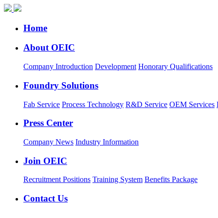
Home
About OEIC
Company Introduction
Development
Honorary Qualifications
Foundry Solutions
Fab Service
Process Technology
R&D Service
OEM Services
Press Center
Company News
Industry Information
Join OEIC
Recruitment Positions
Training System
Benefits Package
Contact Us