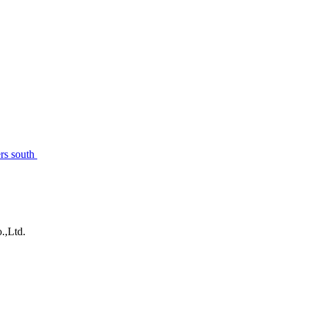
rs south
.,Ltd.