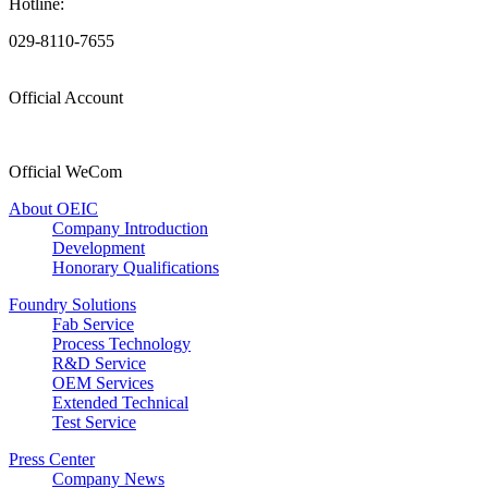
Hotline:
029-8110-7655
Official Account
Official WeCom
About OEIC
Company Introduction
Development
Honorary Qualifications
Foundry Solutions
Fab Service
Process Technology
R&D Service
OEM Services
Extended Technical
Test Service
Press Center
Company News