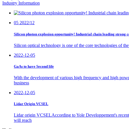
Industry Information
05
2022/12
Silicon photon explosion opportunity! Industrial chain leading strong c
Silicon optical technology is one of the core technologies of t
2022-12-05
GaAs to have Second life
With the development of various high frequency and high powe
business
2022-12-05
Lidar Origin VCSEL
Lidar origin VCSELAccording to Yole Developpement's recent
will reach