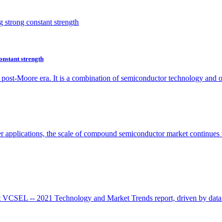
onstant strength
he post-Moore era. It is a combination of semiconductor technology and
r applications, the scale of compound semiconductor market continues 
 VCSEL -- 2021 Technology and Market Trends report, driven by data