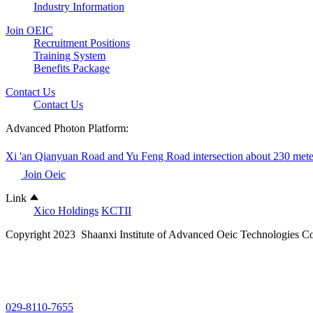
Industry Information
Join OEIC
Recruitment Positions
Training System
Benefits Package
Contact Us
Contact Us
Advanced Photon Platform:
Xi 'an Qianyuan Road and Yu Feng Road intersection about 230 mete
Join Oeic
Link
Xico Holdings
KCTII
Copyright 2023 Shaanxi Institute of Advanced Oeic Technologies Co
029-8110-7655