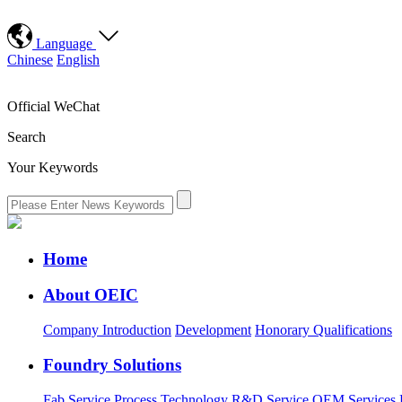
Language
Chinese
English
Official WeChat
Search
Your Keywords
Home
About OEIC
Company Introduction
Development
Honorary Qualifications
Foundry Solutions
Fab Service
Process Technology
R&D Service
OEM Services