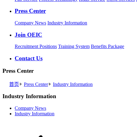
Press Center
Company News
Industry Information
Join OEIC
Recruitment Positions
Training System
Benefits Package
Contact Us
Press Center
首页
Press Center
Industry Information
Industry Information
Company News
Industry Information