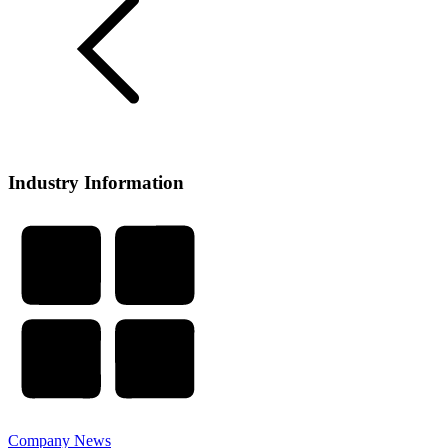
Industry Information
Company News