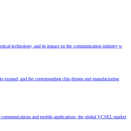
 optical technology, and its impact on the communication industry w
to expand, and the corresponding chip design and manufacturing
 communications and mobile applications, the global VCSEL market