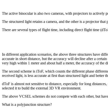
The active binocular is also two cameras, with projectors to actively pr
The structured light retains a camera, and the other is a projector that
There are several types of flight time, including direct flight time (dToF
In different application scenarios, the above three structures have diff
accurate in short distance, but the accuracy will decline after a certa
very high within 1 meter and about half a meter, the accuracy of the d
The second scheme is iToF, which counts the different phase differen
received light, is less accurate at first than structured light and better
dToF is almost not sensitive to distance, especially for long distances
selected it to build the external 3D VR environment.
The above VCSEL schemes do not compete with each other, but have di
What is a polyjunction structure?