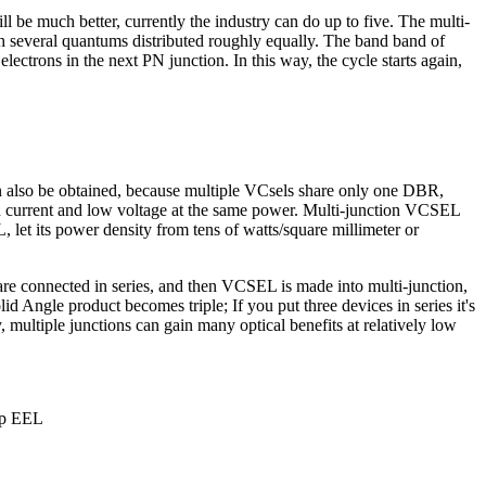
l be much better, currently the industry can do up to five. The multi-
th several quantums distributed roughly equally. The band band of
ectrons in the next PN junction. In this way, the cycle starts again,
an also be obtained, because multiple VCsels share only one DBR,
high current and low voltage at the same power. Multi-junction VCSEL
 let its power density from tens of watts/square millimeter or
 are connected in series, and then VCSEL is made into multi-junction,
id Angle product becomes triple; If you put three devices in series it's
, multiple junctions can gain many optical benefits at relatively low
ip EEL