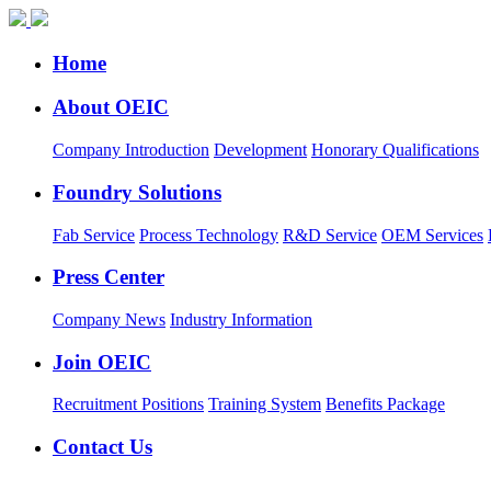
Home
About OEIC
Company Introduction
Development
Honorary Qualifications
Foundry Solutions
Fab Service
Process Technology
R&D Service
OEM Services
Press Center
Company News
Industry Information
Join OEIC
Recruitment Positions
Training System
Benefits Package
Contact Us