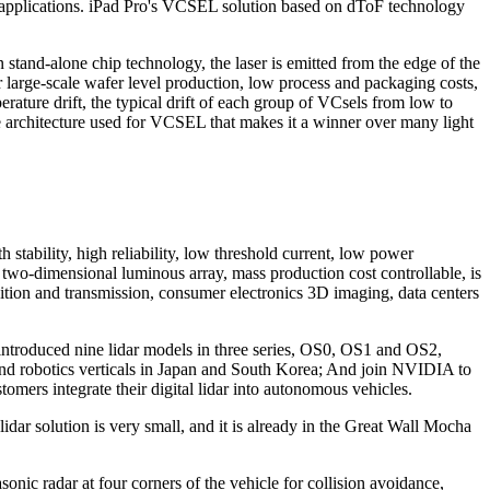
 applications. iPad Pro's VCSEL solution based on dToF technology
 stand-alone chip technology, the laser is emitted from the edge of the
for large-scale wafer level production, low process and packaging costs,
erature drift, the typical drift of each group of VCsels from low to
the architecture used for VCSEL that makes it a winner over many light
tability, high reliability, low threshold current, low power
 two-dimensional luminous array, mass production cost controllable, is
ition and transmission, consumer electronics 3D imaging, data centers
ntroduced nine lidar models in three series, OS0, OS1 and OS2,
al and robotics verticals in Japan and South Korea; And join NVIDIA to
rs integrate their digital lidar into autonomous vehicles.
r solution is very small, and it is already in the Great Wall Mocha
nic radar at four corners of the vehicle for collision avoidance,