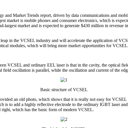
and Market Trends report, driven by data communications and mobile 
st market is mobile phones and consumer electronics, which is expecte
-largest market and is expected to generate $430 million in revenue i
t leap in the VCSEL industry and will accelerate the application of VCS
ptical modules, which will bring more market opportunities for VCSEL
 VCSEL and ordinary EEL laser is that in the cavity, the optical field os
al field oscillation is parallel, while the oscillation and current of the e
Basic structure of VCSEL
ovided an old photo, which shows that it is really not easy for VCSEL 
is to add a highly reflective electrode to the ordinary IGBT laser and ma
 and right, which has the basic form of modern VCSEL.