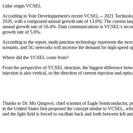
Lidar origin VCSEL
According to Yole Developpement's recent VCSEL -- 2021 Technology 
2026, with a compound annual growth rate of 13.6%; The current large
annual growth rate of 16.4%. Data communications is VCSEL's second
growth rate of 5.6%.
According to the report, multi-junction technology represents the nex
scenario, and 5G networks will increase the demand for high-speed o
Where did the VCSEL come from?
From the perspective of VCSEL structure, the biggest difference between
injection is also vertical, so the direction of current injection and optic
Thanks to Dr. Mo Qingwei, chief scientist of Eagle Semiconductor, pr
in the United States first proposed the concept similar to VCSEL, which 
and the light field is forced to oscillate back and forth between left