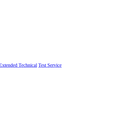
Extended Technical
Test Service