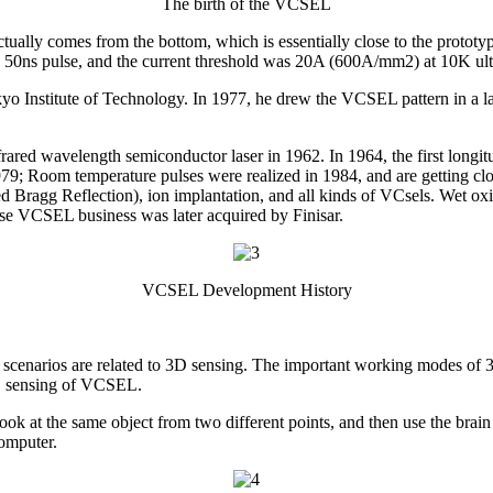
The birth of the VCSEL
ht actually comes from the bottom, which is essentially close to the pro
 50ns pulse, and the current threshold was 20A (600A/mm2) at 10K ultr
yo Institute of Technology. In 1977, he drew the VCSEL pattern in a l
rared wavelength semiconductor laser in 1962. In 1964, the first longit
979; Room temperature pulses were realized in 1984, and are getting clos
Bragg Reflection), ion implantation, and all kinds of VCsels. Wet ox
se VCSEL business was later acquired by Finisar.
VCSEL Development History
cenarios are related to 3D sensing. The important working modes of 3D 
 3D sensing of VCSEL.
ook at the same object from two different points, and then use the brain
omputer.