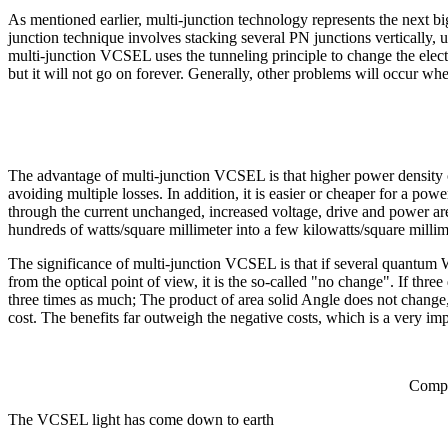
As mentioned earlier, multi-junction technology represents the next bi
junction technique involves stacking several PN junctions vertically
multi-junction VCSEL uses the tunneling principle to change the electr
but it will not go on forever. Generally, other problems will occur wh
The advantage of multi-junction VCSEL is that higher power density c
avoiding multiple losses. In addition, it is easier or cheaper for a 
through the current unchanged, increased voltage, drive and power are
hundreds of watts/square millimeter into a few kilowatts/square millim
The significance of multi-junction VCSEL is that if several quantum We
from the optical point of view, it is the so-called "no change". If thre
three times as much; The product of area solid Angle does not change, b
cost. The benefits far outweigh the negative costs, which is a very i
Compa
The VCSEL light has come down to earth