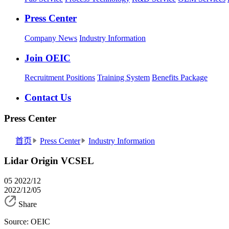
Press Center
Company News
Industry Information
Join OEIC
Recruitment Positions
Training System
Benefits Package
Contact Us
Press Center
首页
Press Center
Industry Information
Lidar Origin VCSEL
05
2022/12
2022/12/05
Share
Source: OEIC