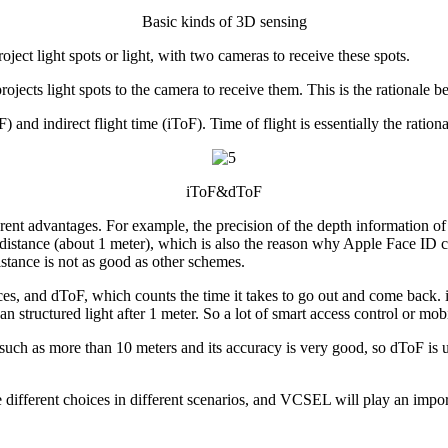
Basic kinds of 3D sensing
oject light spots or light, with two cameras to receive these spots.
 projects light spots to the camera to receive them. This is the rationale
) and indirect flight time (iToF). Time of flight is essentially the ration
iToF&dToF
erent advantages. For example, the precision of the depth information of st
in distance (about 1 meter), which is also the reason why Apple Face ID ch
istance is not as good as other schemes.
ces, and dToF, which counts the time it takes to go out and come back.
 than structured light after 1 meter. So a lot of smart access control or m
, such as more than 10 meters and its accuracy is very good, so dToF is 
fferent choices in different scenarios, and VCSEL will play an import