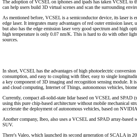
The adoption of VCSEL on iphones and ipads has taken VCSEL to the n
can help users build 3D virtual scenes and scan the surrounding envir
As mentioned before, VCSEL is a semiconductor device, its laser is emi
edge laser. It integrates many advantages of red outer emission laser, 
but also has the edge emission laser very good spectrum and high optica
high temperature is only 0.07 nm/K. This is hard to do with other ligh
sources.
In short, VCSEL has the advantages of high photoelectric conversion e
consumption, and easy to coupling with fiber, easy to single longitud
a key component of 3D imaging and recognition sensing module. It is 
and cloud computing, Internet of Things, autonomous vehicles, biomedi
Currently, compact all-solid-state lidar based on VCSEL and SPAD (s
using this pure chip-based architecture without mobile mechanical stru
accelerate the deployment of autonomous vehicles, based on NVIDIA 
Another company, Ibeo, also uses a VCSEL and SPAD array-based soluti
SUV.
There's Valeo, which launched its second generation of SCALA in 2021, 