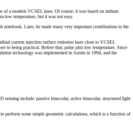
totype of a modern VCSEL laser. Of course, it was based on indium
a-low temperature, but it was not easy.
ab notebook. Later, he made many very important contributions to the
udinal current injection surface emission laser close to VCSEL
er to being practical. Before that, pulse plus low temperature. Since
idation technology was implemented in Austin in 1994, and the
sensing include: passive binocular, active binocular, structured light
 to perform some simple geometric calculations, which is a function of