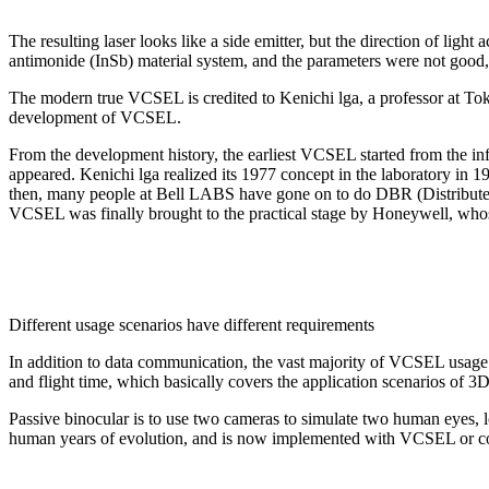
The resulting laser looks like a side emitter, but the direction of lig
antimonide (InSb) material system, and the parameters were not good,
The modern true VCSEL is credited to Kenichi lga, a professor at Tok
development of VCSEL.
From the development history, the earliest VCSEL started from the inf
appeared. Kenichi lga realized its 1977 concept in the laboratory in 1
then, many people at Bell LABS have gone on to do DBR (Distributed 
VCSEL was finally brought to the practical stage by Honeywell, who
Different usage scenarios have different requirements
In addition to data communication, the vast majority of VCSEL usage s
and flight time, which basically covers the application scenarios of
Passive binocular is to use two cameras to simulate two human eyes, l
human years of evolution, and is now implemented with VCSEL or c