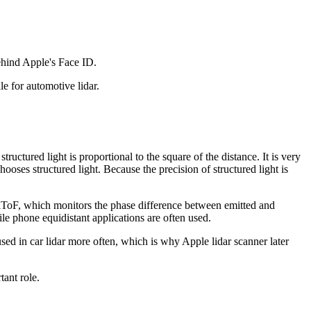
 behind Apple's Face ID.
ale for automotive lidar.
ructured light is proportional to the square of the distance. It is very
ooses structured light. Because the precision of structured light is
 iToF, which monitors the phase difference between emitted and
obile phone equidistant applications are often used.
used in car lidar more often, which is why Apple lidar scanner later
ant role.