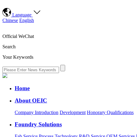
Language
Chinese
English
Official WeChat
Search
Your Keywords
Home
About OEIC
Company Introduction
Development
Honorary Qualifications
Foundry Solutions
Fab Service
Process Technology
R&D Service
OEM Services