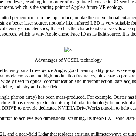
ext level, resulting in an order of magnitude increase in 3D sensing
onment, which is the starting point of Apple's future VR ecology.
tted perpendicular to the top surface, unlike the conventional cut-open
using a better laser source, not only like infrared LED is very suitable 
l density characteristics; It also has the characteristic of very low temp
t sources, which is why Apple chose Face ID as its light source. It is 
Advantages of VCSEL technology
fficiency, small divergence Angle, good beam quality, good wavelength s
inal mode emission and high modulation frequency, plus easy to prepare
widely used in optical communication and interconnection, data acquis
cine, industry and other fields.
ingle photon array) has been mass-produced. For example, Ouster has i
cture. It has recently extended its digital lidar technology to industri
DRIVE to provide dedicated NVIDIA DriveWorks plug-in to help custome
on to achieve two-dimensional scanning. Its ibeoNEXT solid-state lida
and a near-field Lidar that replaces existing millimeter-wave or ultraso