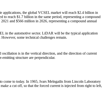
applications, the global VCSEL market will reach $2.4 billion in
d to reach $1.7 billion in the same period, representing a compound
n 2021 and $566 million in 2026, representing a compound annual
EL in the automotive sector. LiDAR will be the typical application
. However, some technical challenges remain.
cillation is in the vertical direction, and the direction of current
dge-emitting structure are perpendicular.
to come to today. In 1965, Ivars Melngailis from Lincoln Laboratory
ke a cut off, so that the forced current is injected from right to left,