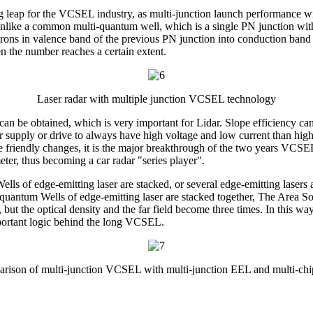
g leap for the VCSEL industry, as multi-junction launch performance wil
, unlike a common multi-quantum well, which is a single PN junction wi
ons in valence band of the previous PN junction into conduction band el
en the number reaches a certain extent.
Laser radar with multiple junction VCSEL technology
an be obtained, which is very important for Lidar. Slope efficiency c
power supply or drive to always have high voltage and low current than 
 friendly changes, it is the major breakthrough of the two years VCSEL,
eter, thus becoming a car radar "series player".
lls of edge-emitting laser are stacked, or several edge-emitting lasers
e quantum Wells of edge-emitting laser are stacked together, The Area Sol
ut the optical density and the far field become three times. In this way
mportant logic behind the long VCSEL.
rison of multi-junction VCSEL with multi-junction EEL and multi-ch