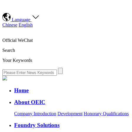
Language
Chinese
English
Official WeChat
Search
Your Keywords
Home
About OEIC
Company Introduction
Development
Honorary Qualifications
Foundry Solutions