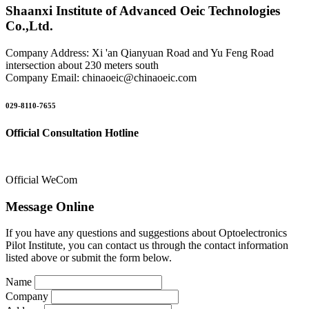
Shaanxi Institute of Advanced Oeic Technologies
Co.,Ltd.
Company Address: Xi 'an Qianyuan Road and Yu Feng Road
intersection about 230 meters south
Company Email: chinaoeic@chinaoeic.com
029-8110-7655
Official Consultation Hotline
Official WeCom
Message Online
If you have any questions and suggestions about Optoelectronics
Pilot Institute, you can contact us through the contact information
listed above or submit the form below.
Name
Company