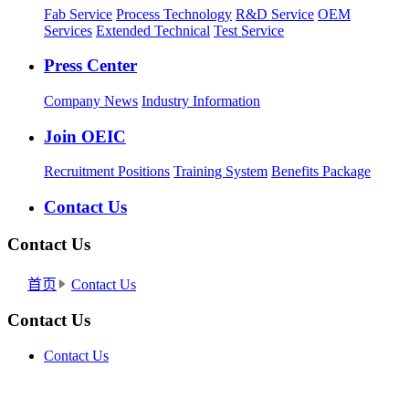
Fab Service
Process Technology
R&D Service
OEM
Services
Extended Technical
Test Service
Press Center
Company News
Industry Information
Join OEIC
Recruitment Positions
Training System
Benefits Package
Contact Us
Contact Us
首页
Contact Us
Contact Us
Contact Us