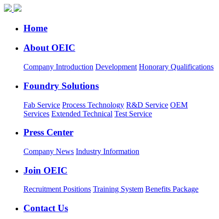
Home
About OEIC
Company Introduction
Development
Honorary Qualifications
Foundry Solutions
Fab Service
Process Technology
R&D Service
OEM
Services
Extended Technical
Test Service
Press Center
Company News
Industry Information
Join OEIC
Recruitment Positions
Training System
Benefits Package
Contact Us