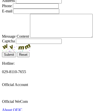
Address
Phone
E-mail
Message Content
Captcha
Submit
Reset
Hotline:
029-8110-7655
Official Account
Official WeCom
About OEIC