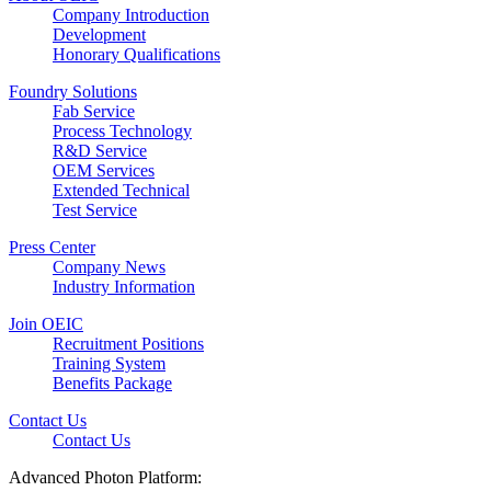
Company Introduction
Development
Honorary Qualifications
Foundry Solutions
Fab Service
Process Technology
R&D Service
OEM Services
Extended Technical
Test Service
Press Center
Company News
Industry Information
Join OEIC
Recruitment Positions
Training System
Benefits Package
Contact Us
Contact Us
Advanced Photon Platform: