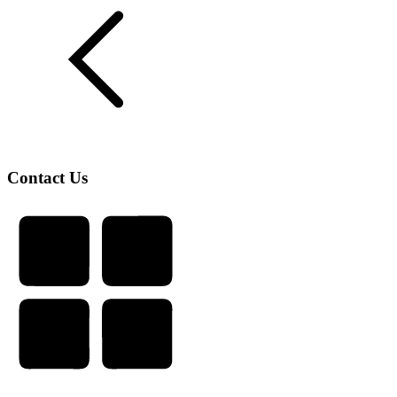
Contact Us